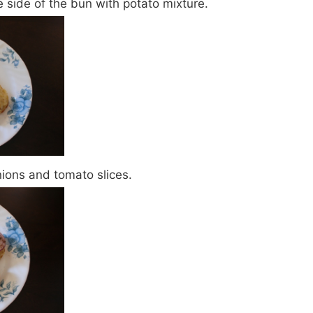
side of the bun with potato mixture.
nions and tomato slices.