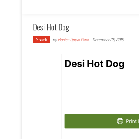
Desi Hot Dog
Snack
by
Monica Uppal Popli
-
December 25, 2015
Desi Hot Dog
Print