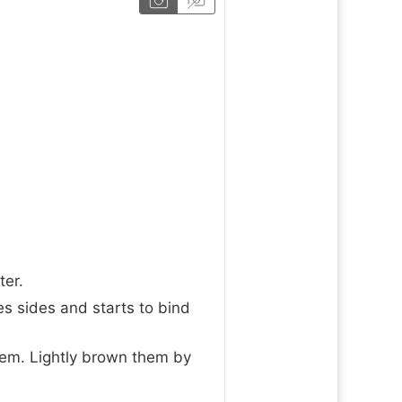
ter.
s sides and starts to bind
hem. Lightly brown them by