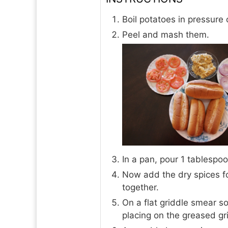
Boil potatoes in pressure 
Peel and mash them.
In a pan, pour 1 tablespoo
Now add the dry spices fo
together.
On a flat griddle smear s
placing on the greased gr