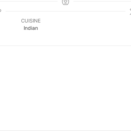
CUISINE
Indian