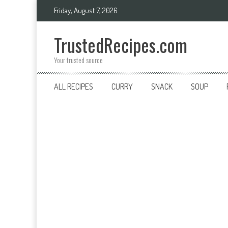
Skip
Friday, August 7, 2026
to
content
TrustedRecipes.com
Your trusted source
ALL RECIPES
CURRY
SNACK
SOUP