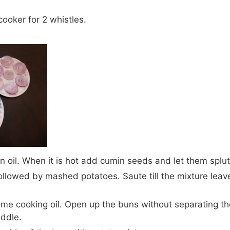
cooker for 2 whistles.
n oil. When it is hot add cumin seeds and let them splut
llowed by mashed potatoes. Saute till the mixture leave
ome cooking oil. Open up the buns without separating t
iddle.