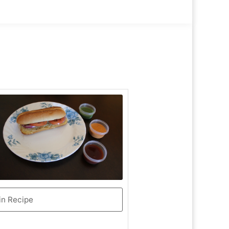
in Recipe