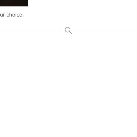
ur choice.