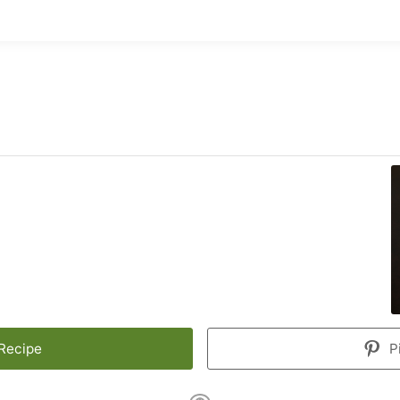
 Recipe
P