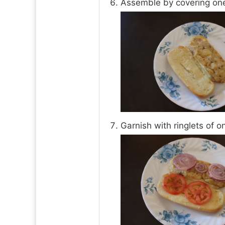
Assemble by covering one 
Garnish with ringlets of o