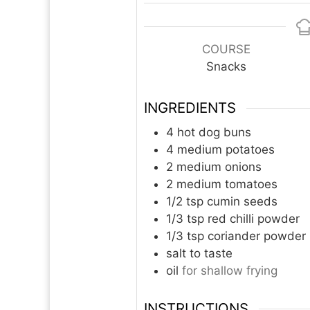
COURSE
Snacks
INGREDIENTS
4
hot dog buns
4
medium potatoes
2
medium onions
2
medium tomatoes
1/2
tsp
cumin seeds
1/3
tsp
red chilli powder
1/3
tsp
coriander powder
salt to taste
oil
for shallow frying
INSTRUCTIONS