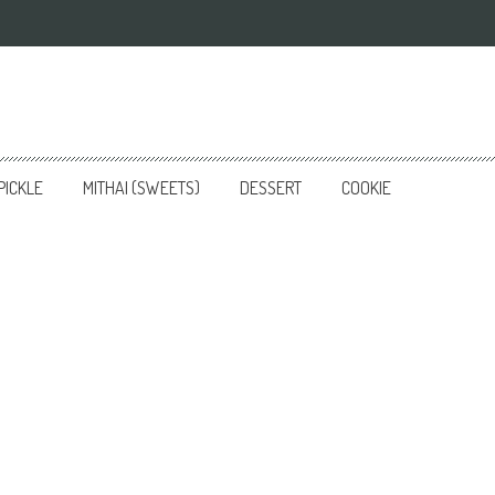
PICKLE
MITHAI (SWEETS)
DESSERT
COOKIE