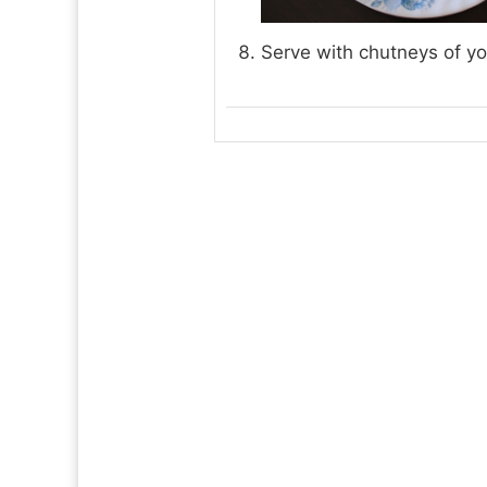
Serve with chutneys of yo