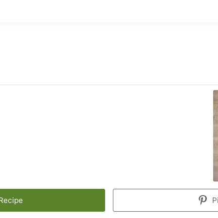
 Recipe
P