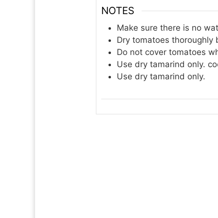
NOTES
Make sure there is no wat
Dry tomatoes thoroughly b
Do not cover tomatoes wh
Use dry tamarind only. co
Use dry tamarind only.