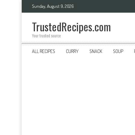
Skip
Sunday, August 9, 2026
to
content
TrustedRecipes.com
Your trusted source
ALL RECIPES
CURRY
SNACK
SOUP