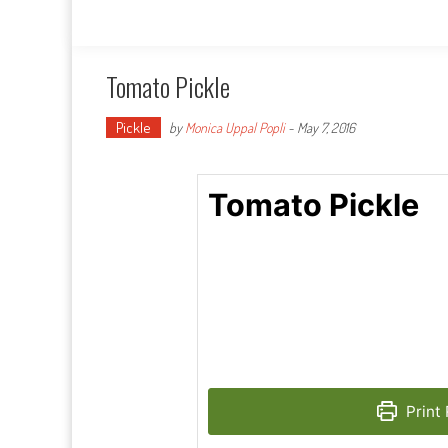
Tomato Pickle
Pickle
by
Monica Uppal Popli
-
May 7, 2016
Tomato Pickle
Print