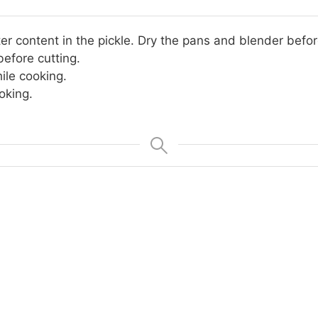
er content in the pickle. Dry the pans and blender befor
efore cutting.
ile cooking.
oking.