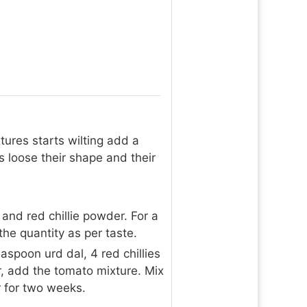
tures starts wilting add a
s loose their shape and their
 and red chillie powder. For a
he quantity as per taste.
aspoon urd dal, 4 red chillies
, add the tomato mixture. Mix
er for two weeks.