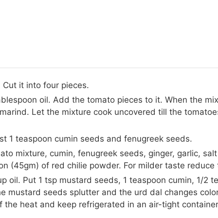
ut it into four pieces.
ablespoon oil. Add the tomato pieces to it. When the mix
amarind. Let the mixture cook uncovered till the tomatoe
oast 1 teaspoon cumin seeds and fenugreek seeds.
ato mixture, cumin, fenugreek seeds, ginger, garlic, salt
n (45gm) of red chilie powder. For milder taste reduce t
up oil. Put 1 tsp mustard seeds, 1 teaspoon cumin, 1/2 te
e mustard seeds splutter and the urd dal changes color
off the heat and keep refrigerated in an air-tight contain