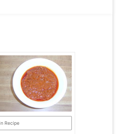
in Recipe