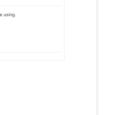
e using.