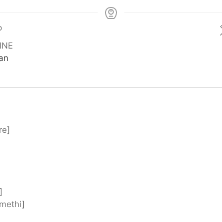
INE
ian
re]
]
[methi]