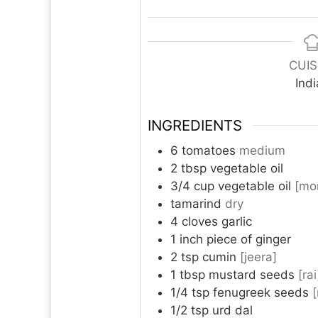
CUIS
Ind
INGREDIENTS
6
tomatoes
medium
2
tbsp
vegetable oil
3/4
cup
vegetable oil
[mo
tamarind
dry
4
cloves
garlic
1
inch
piece of ginger
2
tsp
cumin
[jeera]
1
tbsp
mustard seeds
[rai
1/4
tsp
fenugreek seeds
1/2
tsp
urd dal