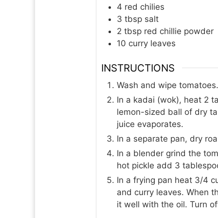
4
red chilies
3
tbsp
salt
2
tbsp
red chillie powder
10
curry leaves
INSTRUCTIONS
Wash and wipe tomatoes. C
In a kadai (wok), heat 2 t
lemon-sized ball of dry t
juice evaporates.
In a separate pan, dry r
In a blender grind the tom
hot pickle add 3 tablespoo
In a frying pan heat 3/4 c
and curry leaves. When th
it well with the oil. Turn 