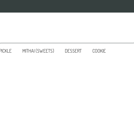
PICKLE
MITHAI (SWEETS)
DESSERT
COOKIE