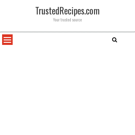
Skip
TrustedRecipes.com
to
content
Your trusted source