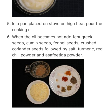
In a pan placed on stove on high heat pour the
cooking oil.
When the oil becomes hot add fenugreek
seeds, cumin seeds, fennel seeds, crushed
coriander seeds followed by salt, turmeric, red
chili powder and asafoetida powder.