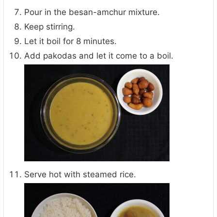
Pour in the besan-amchur mixture.
Keep stirring.
Let it boil for 8 minutes.
Add pakodas and let it come to a boil.
Serve hot with steamed rice.