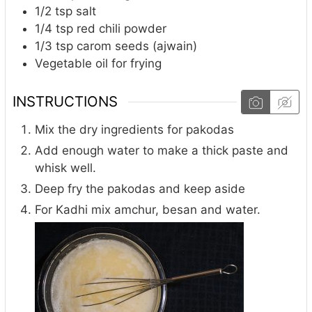
1/2
tsp
salt
1/4
tsp
red chili powder
1/3
tsp
carom seeds (ajwain)
Vegetable oil for frying
INSTRUCTIONS
Mix the dry ingredients for pakodas
Add enough water to make a thick paste and
whisk well.
Deep fry the pakodas and keep aside
For Kadhi mix amchur, besan and water.