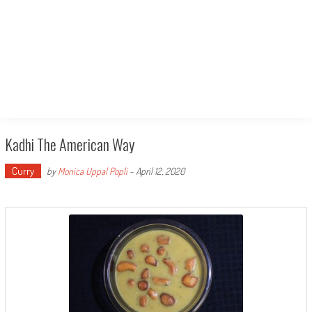
Kadhi The American Way
Curry
by
Monica Uppal Popli
-
April 12, 2020