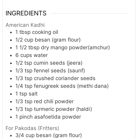
INGREDIENTS
American Kadhi
1
tbsp
cooking oil
1/2
cup
besan (gram flour)
1 1/2
tbsp
dry mango powder(amchur)
6
cups
water
1/2
tsp
cumin seeds (jeera)
1/3
tsp
fennel seeds (saunf)
1/3
tsp
crushed coriander seeds
1/4
tsp
fenugreek seeds (methi dana)
1
tsp
salt
1/3
tsp
red chili powder
1/3
tsp
turmeric powder (haldi)
1
pinch
asafoetida powder
For Pakodas (Fritters)
3/4
cup
besan (gram flour)