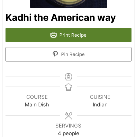
Kadhi the American way
Print Recipe
Pin Recipe
COURSE
CUISINE
Main Dish
Indian
SERVINGS
4
people