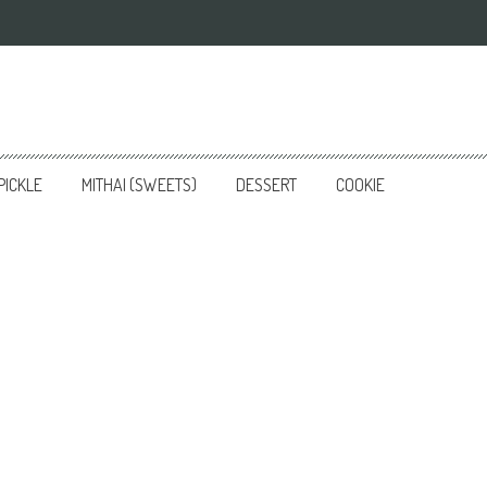
PICKLE
MITHAI (SWEETS)
DESSERT
COOKIE