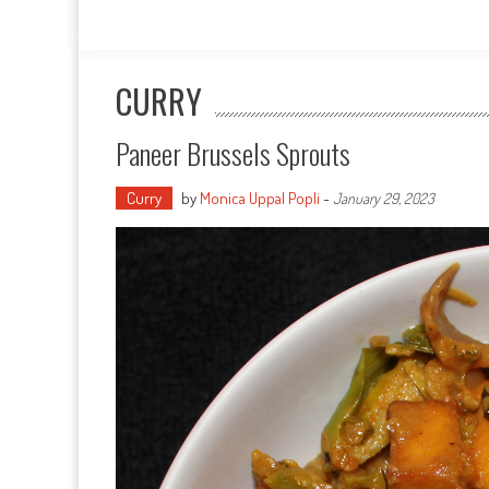
CURRY
Paneer Brussels Sprouts
Curry
by
Monica Uppal Popli
-
January 29, 2023