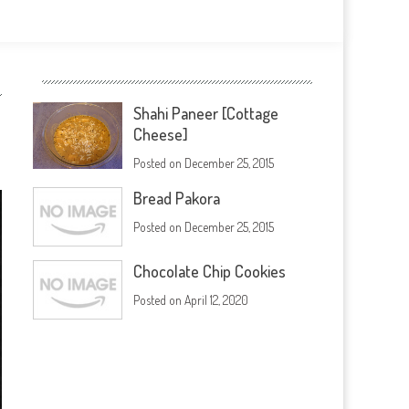
Shahi Paneer [Cottage
Cheese]
Posted on
December 25, 2015
Bread Pakora
Posted on
December 25, 2015
Chocolate Chip Cookies
Posted on
April 12, 2020