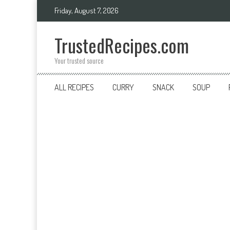
Skip
Friday, August 7, 2026
to
content
TrustedRecipes.com
Your trusted source
ALL RECIPES
CURRY
SNACK
SOUP