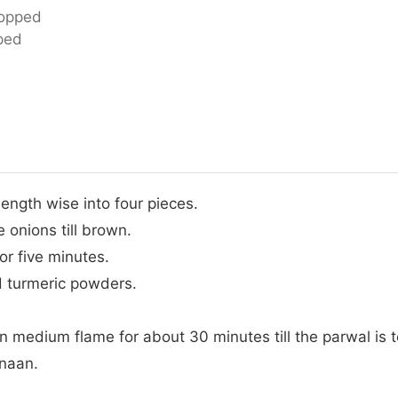
hopped
ped
ength wise into four pieces.
e onions till brown.
or five minutes.
nd turmeric powders.
.
 medium flame for about 30 minutes till the parwal is t
 naan.