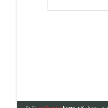
Powered by
WordPress
| Them
© 2026
TrustedRecipes.com