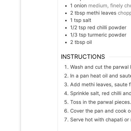
1
onion
medium, finely c
2
tbsp
methi leaves
chop
1
tsp
salt
1/2
tsp
red chilli powder
1/3
tsp
turmeric powder
2
tbsp
oil
INSTRUCTIONS
Wash and cut the parwal l
In a pan heat oil and saut
Add methi leaves, saute f
Sprinkle salt, red chilli a
Toss in the parwal pieces
Cover the pan and cook on
Serve hot with chapati or