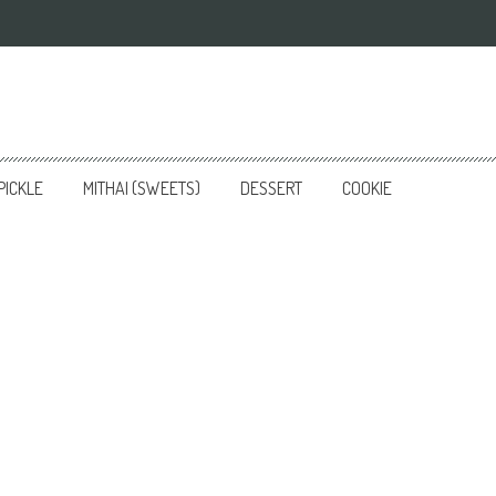
PICKLE
MITHAI (SWEETS)
DESSERT
COOKIE