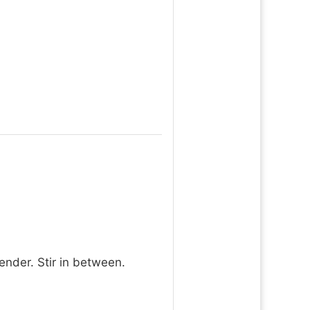
ender. Stir in between.