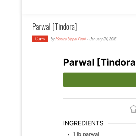
Parwal [Tindora]
Curry
by
Monica Uppal Popli
-
January 24, 2016
Parwal [Tindora
INGREDIENTS
1
lb
parwal