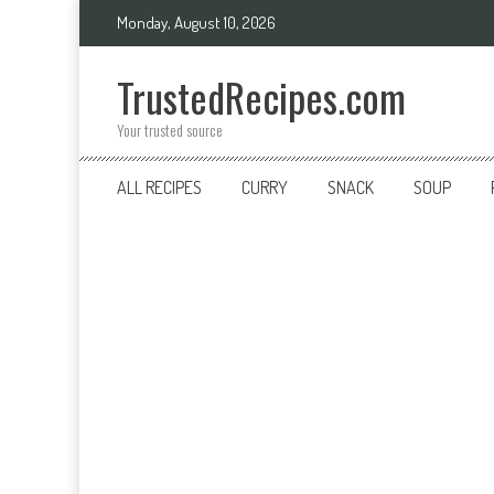
Skip
Monday, August 10, 2026
to
content
TrustedRecipes.com
Your trusted source
ALL RECIPES
CURRY
SNACK
SOUP